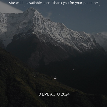
Site will be available soon. Thank you for your patience!
© LIVE ACTU 2024