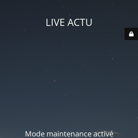
LIVE ACTU
Mode maintenance activé