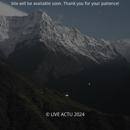
Site will be available soon. Thank you for your patience!
© LIVE ACTU 2024