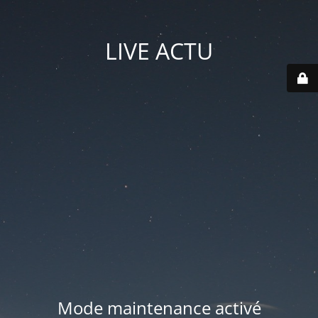
LIVE ACTU
Mode maintenance activé