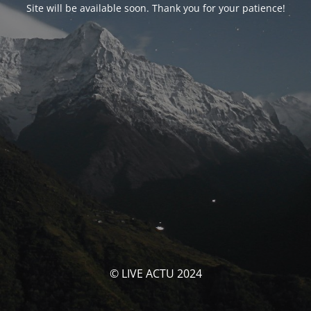
Site will be available soon. Thank you for your patience!
© LIVE ACTU 2024