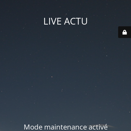
LIVE ACTU
Mode maintenance activé