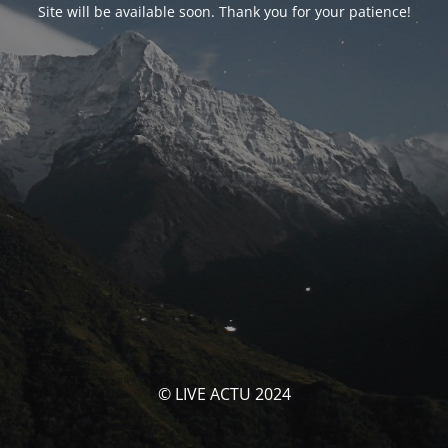
Site will be available soon. Thank you for your patience!
© LIVE ACTU 2024