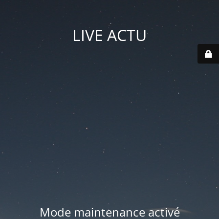
LIVE ACTU
Mode maintenance activé