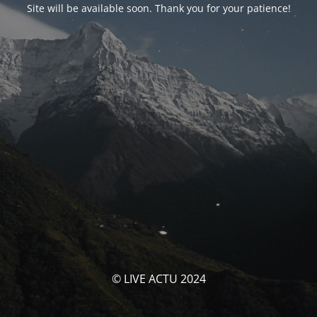
Site will be available soon. Thank you for your patience!
© LIVE ACTU 2024