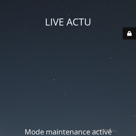
LIVE ACTU
Mode maintenance activé