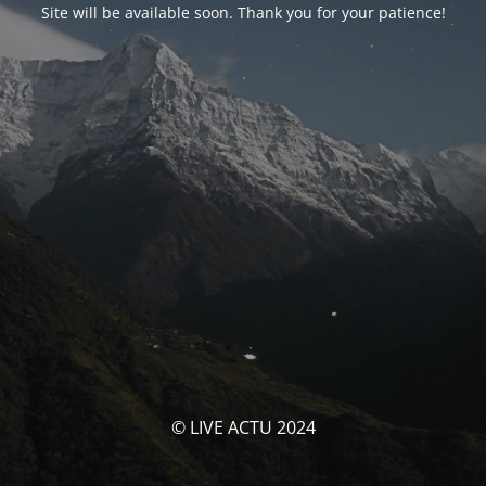
Site will be available soon. Thank you for your patience!
© LIVE ACTU 2024