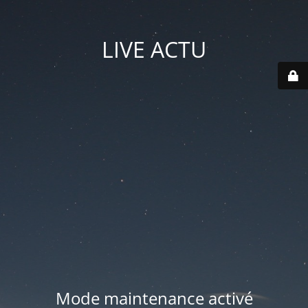
LIVE ACTU
Mode maintenance activé