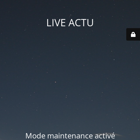
LIVE ACTU
Mode maintenance activé