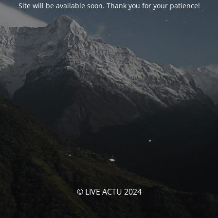
Site will be available soon. Thank you for your patience!
© LIVE ACTU 2024