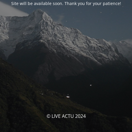
Site will be available soon. Thank you for your patience!
© LIVE ACTU 2024