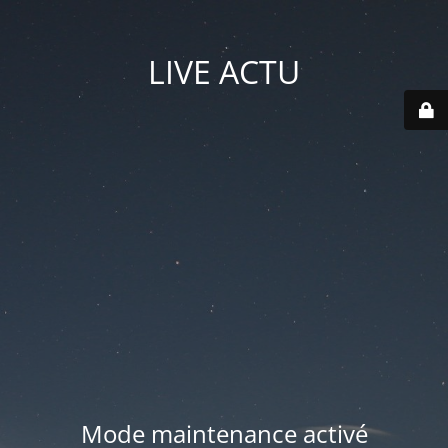
LIVE ACTU
Mode maintenance activé