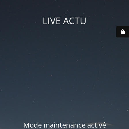
LIVE ACTU
Mode maintenance activé