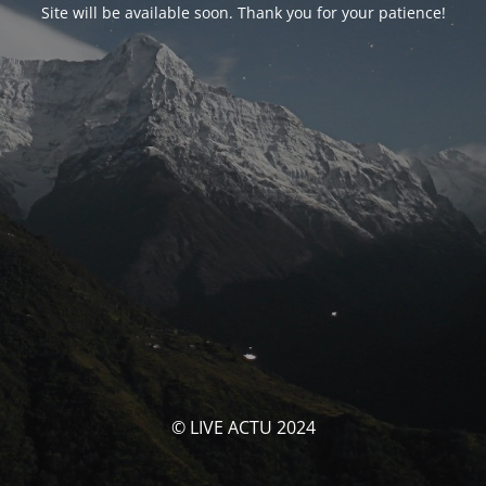
Site will be available soon. Thank you for your patience!
© LIVE ACTU 2024