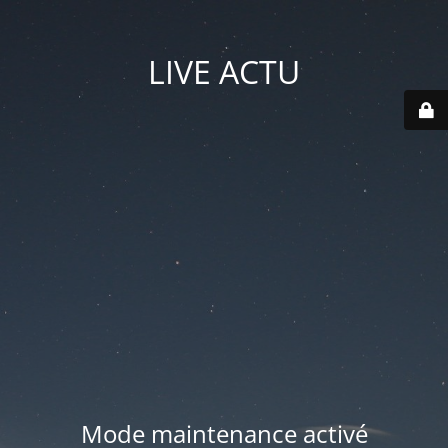
LIVE ACTU
Mode maintenance activé