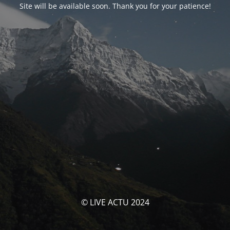
Site will be available soon. Thank you for your patience!
© LIVE ACTU 2024