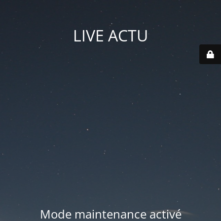
LIVE ACTU
Mode maintenance activé