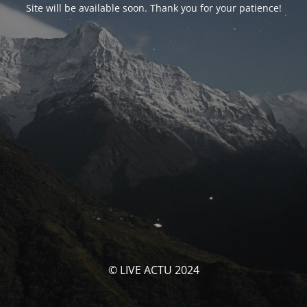
Site will be available soon. Thank you for your patience!
© LIVE ACTU 2024