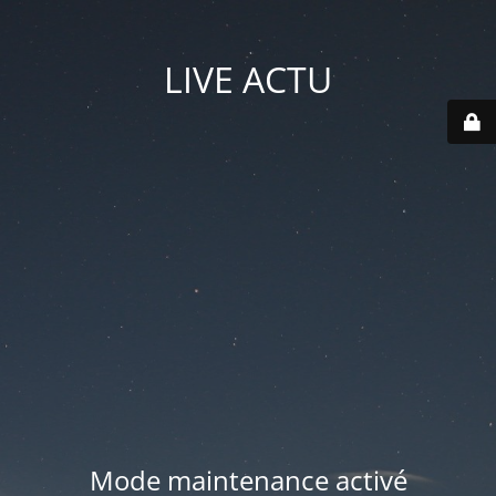
LIVE ACTU
Mode maintenance activé