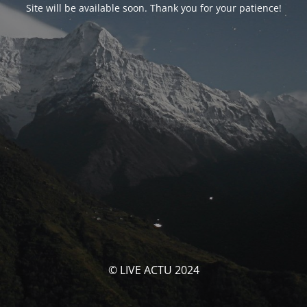
Site will be available soon. Thank you for your patience!
© LIVE ACTU 2024