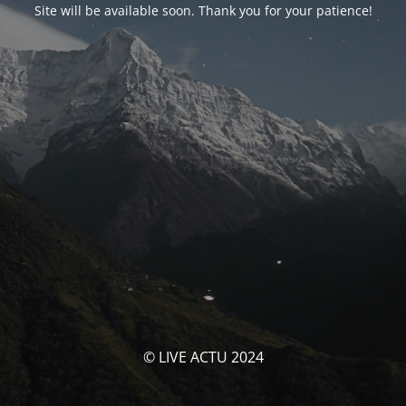
Site will be available soon. Thank you for your patience!
© LIVE ACTU 2024