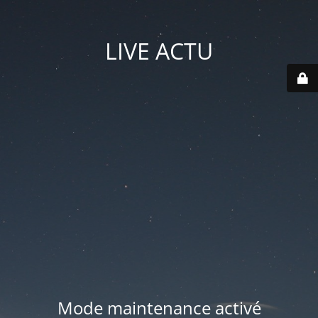
LIVE ACTU
Mode maintenance activé