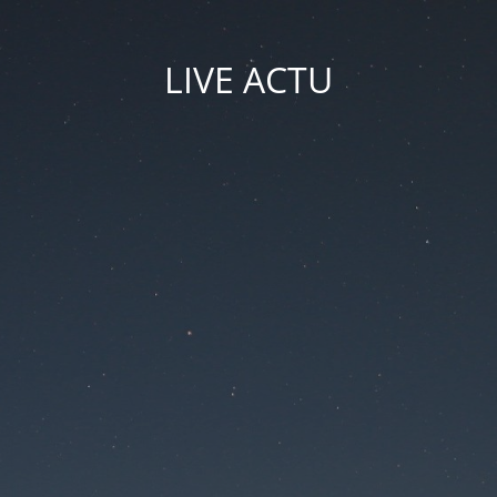
LIVE ACTU