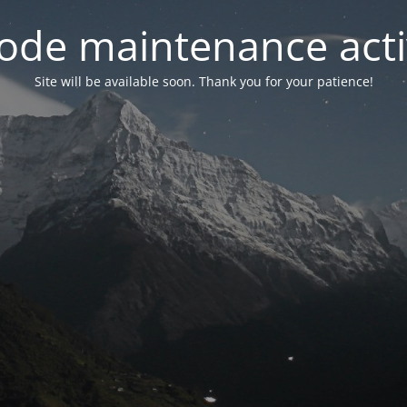
ode maintenance acti
Site will be available soon. Thank you for your patience!