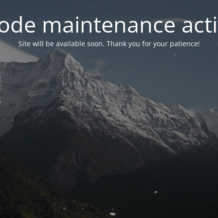
ode maintenance acti
Site will be available soon. Thank you for your patience!