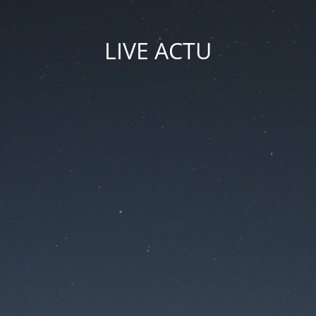
LIVE ACTU