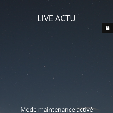
LIVE ACTU
Mode maintenance activé