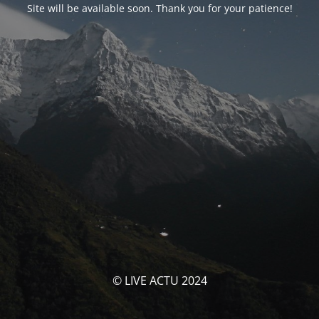
Site will be available soon. Thank you for your patience!
© LIVE ACTU 2024