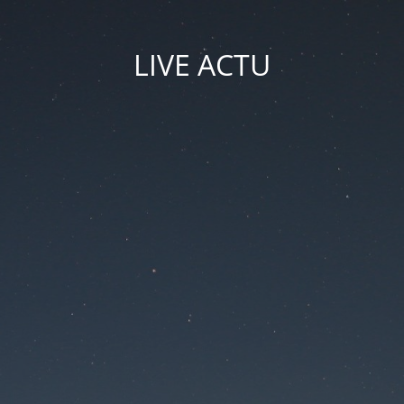
LIVE ACTU