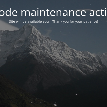
ode maintenance acti
Site will be available soon. Thank you for your patience!