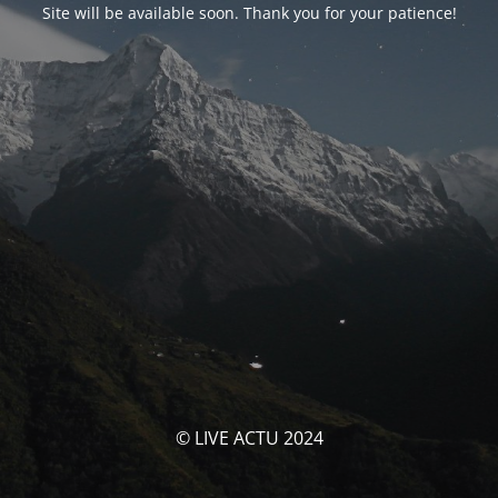
Site will be available soon. Thank you for your patience!
© LIVE ACTU 2024