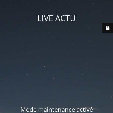
LIVE ACTU
Mode maintenance activé