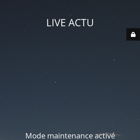
LIVE ACTU
Mode maintenance activé