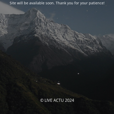
Site will be available soon. Thank you for your patience!
© LIVE ACTU 2024