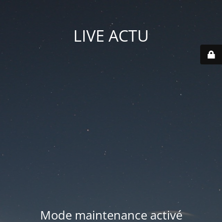
LIVE ACTU
Mode maintenance activé