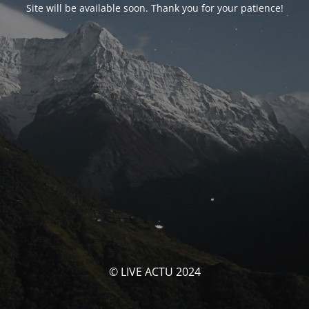
Site will be available soon. Thank you for your patience!
© LIVE ACTU 2024