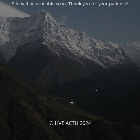
Site will be available soon. Thank you for your patience!
© LIVE ACTU 2024