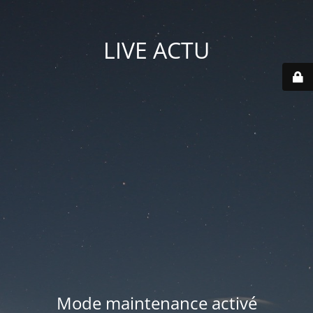
LIVE ACTU
Mode maintenance activé