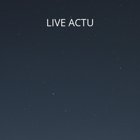
LIVE ACTU