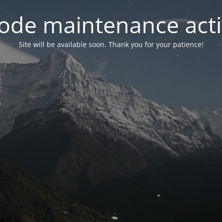
ode maintenance acti
Site will be available soon. Thank you for your patience!