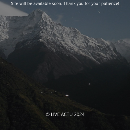
Site will be available soon. Thank you for your patience!
© LIVE ACTU 2024