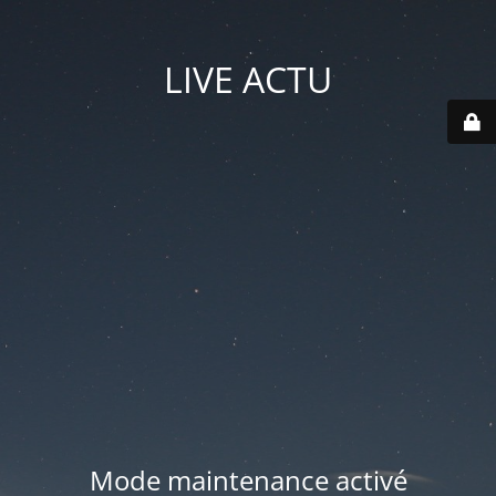
LIVE ACTU
Mode maintenance activé