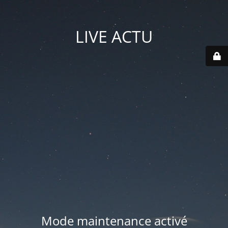
LIVE ACTU
Mode maintenance activé