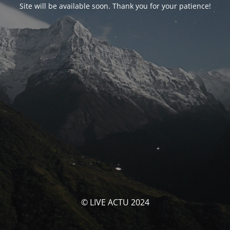
Site will be available soon. Thank you for your patience!
© LIVE ACTU 2024