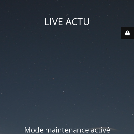
LIVE ACTU
Mode maintenance activé