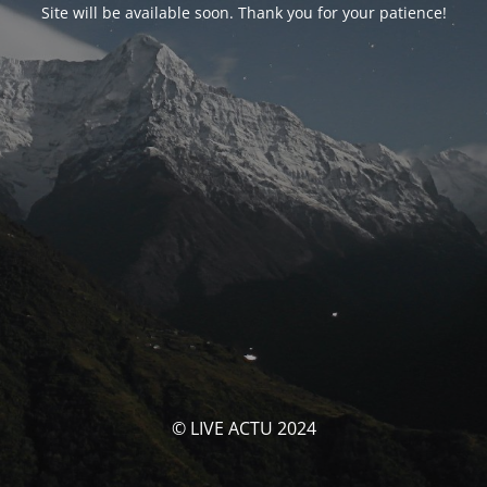
Site will be available soon. Thank you for your patience!
© LIVE ACTU 2024