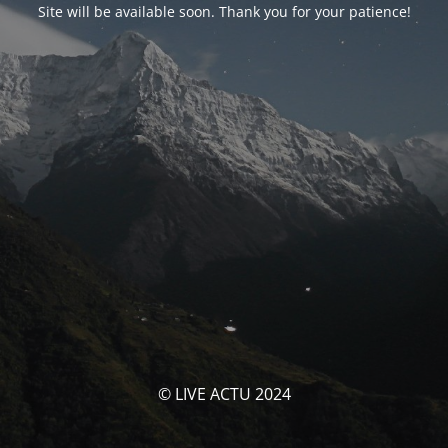
Site will be available soon. Thank you for your patience!
© LIVE ACTU 2024