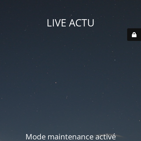
LIVE ACTU
Mode maintenance activé