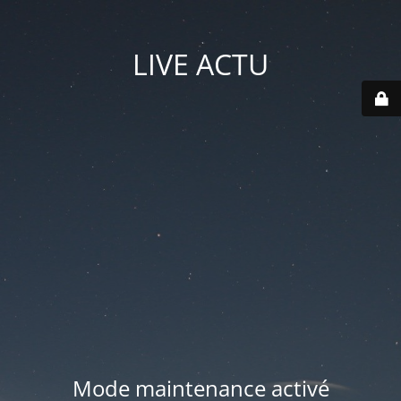
LIVE ACTU
Mode maintenance activé