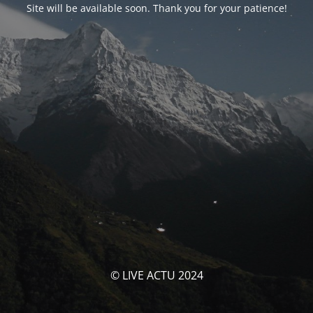
Site will be available soon. Thank you for your patience!
© LIVE ACTU 2024