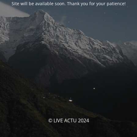
Site will be available soon. Thank you for your patience!
© LIVE ACTU 2024