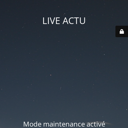
LIVE ACTU
Mode maintenance activé