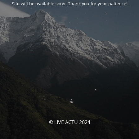
Site will be available soon. Thank you for your patience!
© LIVE ACTU 2024