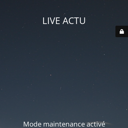
LIVE ACTU
Mode maintenance activé