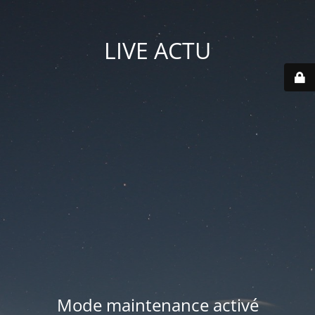
LIVE ACTU
Mode maintenance activé