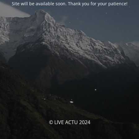
Site will be available soon. Thank you for your patience!
© LIVE ACTU 2024