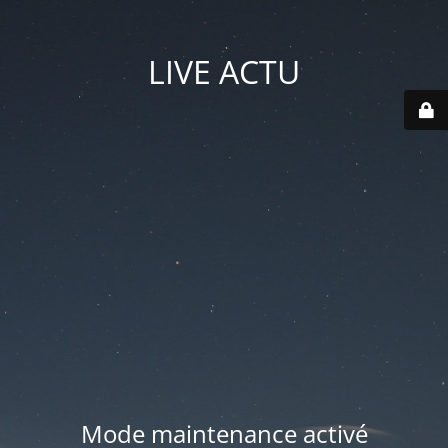
LIVE ACTU
Mode maintenance activé