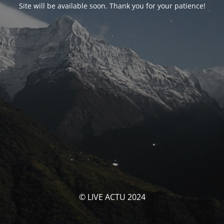
Site will be available soon. Thank you for your patience!
© LIVE ACTU 2024