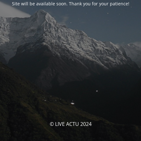
Site will be available soon. Thank you for your patience!
© LIVE ACTU 2024