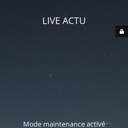
LIVE ACTU
Mode maintenance activé