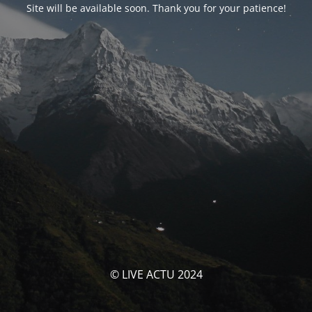
Site will be available soon. Thank you for your patience!
© LIVE ACTU 2024