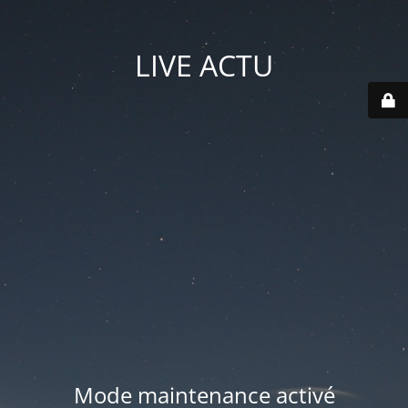
LIVE ACTU
Mode maintenance activé