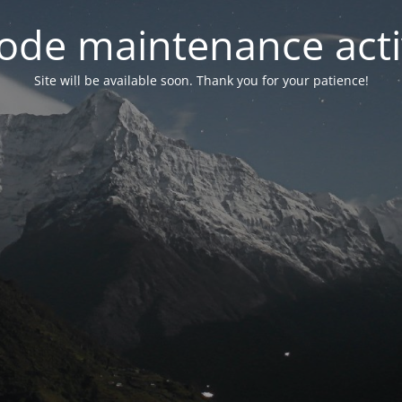
ode maintenance acti
Site will be available soon. Thank you for your patience!