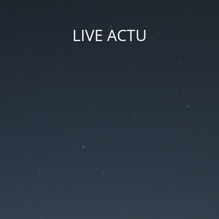
LIVE ACTU