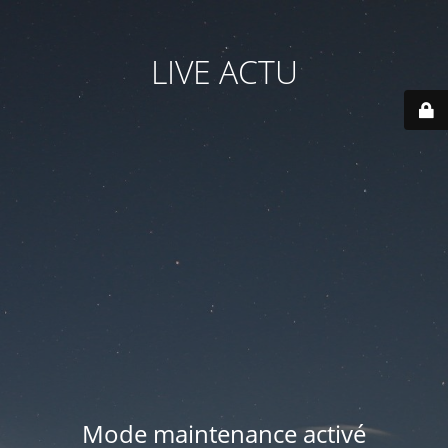
LIVE ACTU
Mode maintenance activé