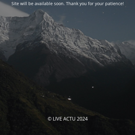
Site will be available soon. Thank you for your patience!
© LIVE ACTU 2024