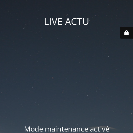
LIVE ACTU
Mode maintenance activé