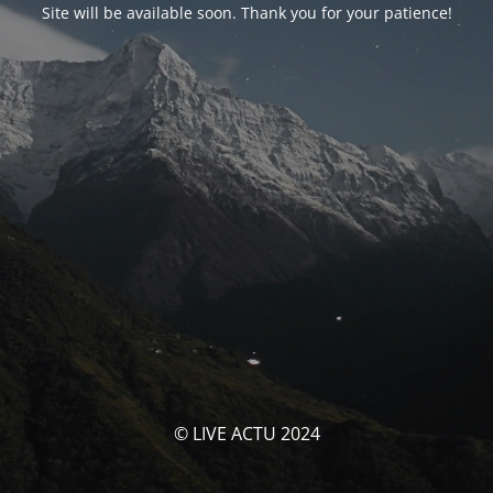
Site will be available soon. Thank you for your patience!
© LIVE ACTU 2024