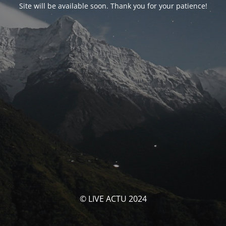
Site will be available soon. Thank you for your patience!
© LIVE ACTU 2024