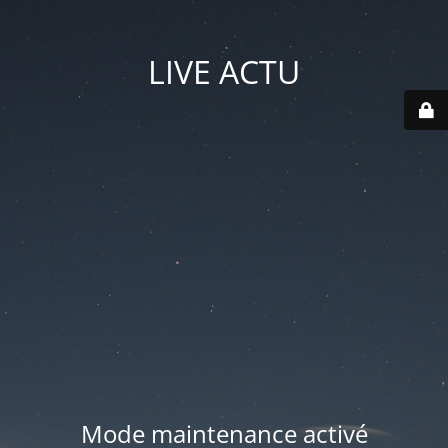
LIVE ACTU
Mode maintenance activé