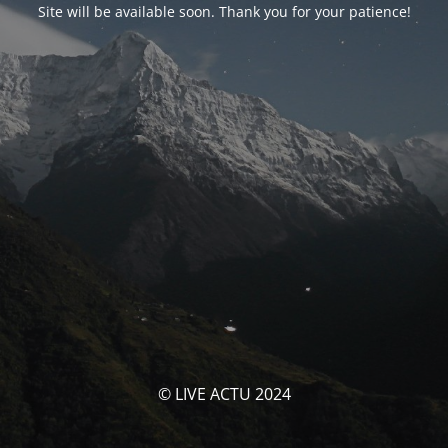
Site will be available soon. Thank you for your patience!
© LIVE ACTU 2024