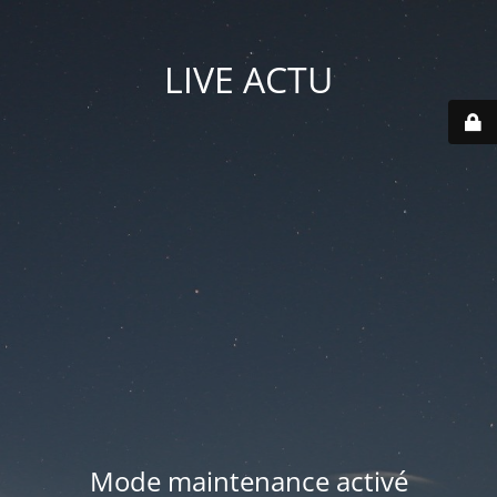
LIVE ACTU
Mode maintenance activé