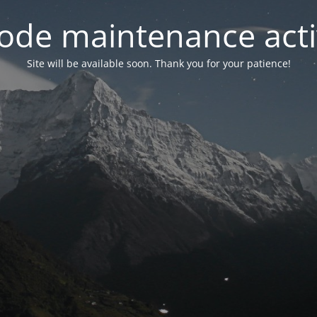
ode maintenance acti
Site will be available soon. Thank you for your patience!