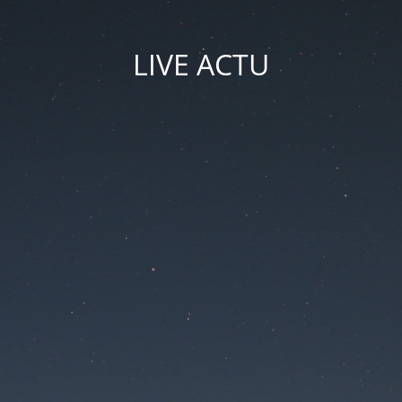
LIVE ACTU