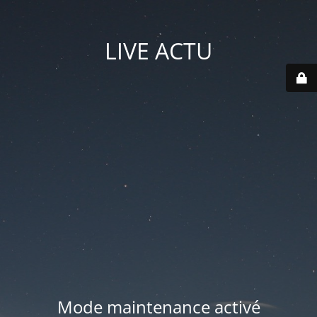
LIVE ACTU
Mode maintenance activé