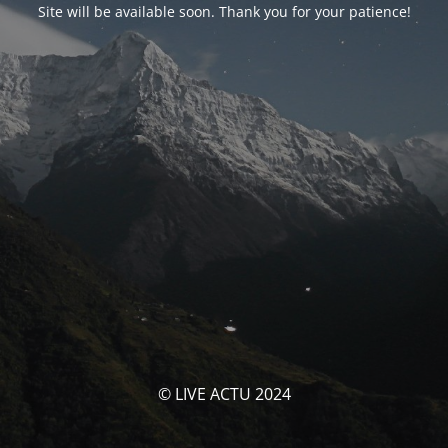
Site will be available soon. Thank you for your patience!
© LIVE ACTU 2024