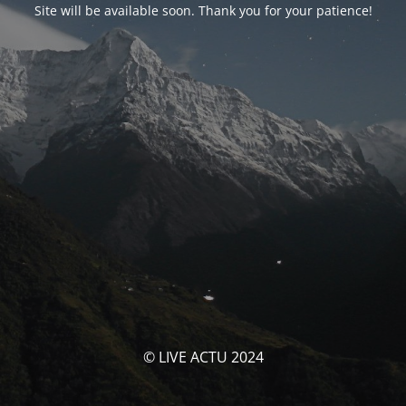
Site will be available soon. Thank you for your patience!
© LIVE ACTU 2024