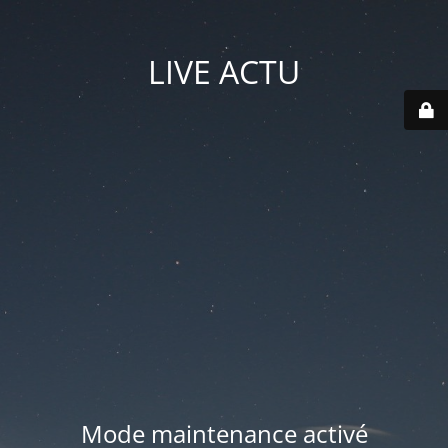
LIVE ACTU
Mode maintenance activé