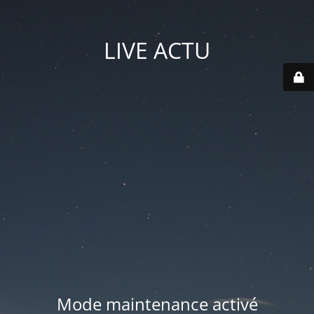
LIVE ACTU
Mode maintenance activé