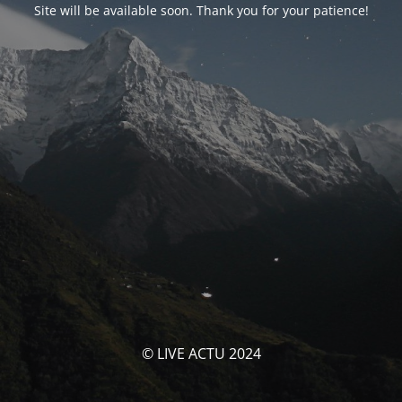
Site will be available soon. Thank you for your patience!
© LIVE ACTU 2024