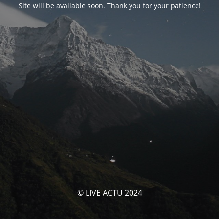
Site will be available soon. Thank you for your patience!
© LIVE ACTU 2024