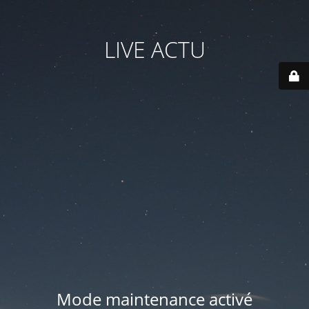
LIVE ACTU
Mode maintenance activé