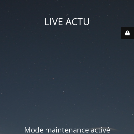
LIVE ACTU
Mode maintenance activé