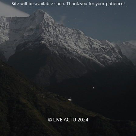
Site will be available soon. Thank you for your patience!
© LIVE ACTU 2024