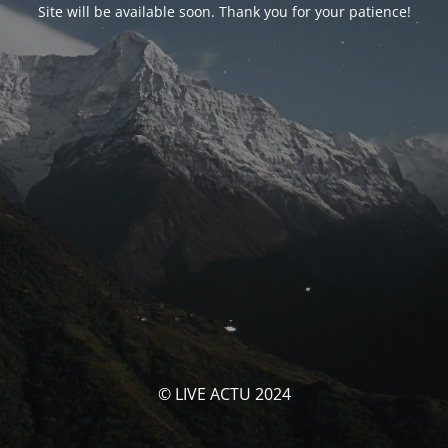
Site will be available soon. Thank you for your patience!
© LIVE ACTU 2024