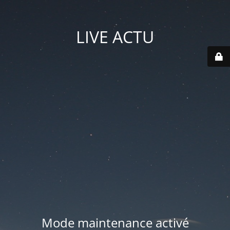
LIVE ACTU
Mode maintenance activé