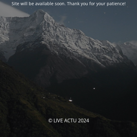
Site will be available soon. Thank you for your patience!
© LIVE ACTU 2024