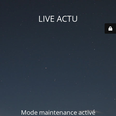
LIVE ACTU
Mode maintenance activé