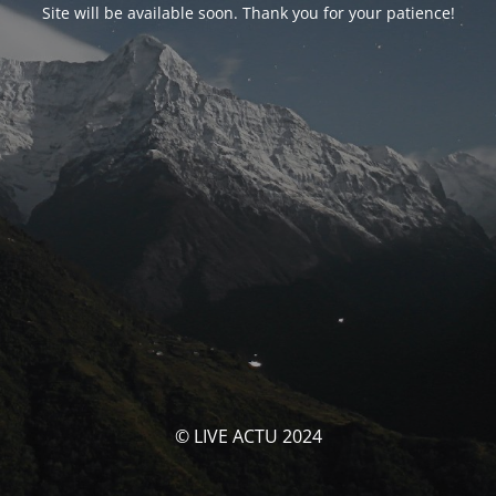
Site will be available soon. Thank you for your patience!
© LIVE ACTU 2024