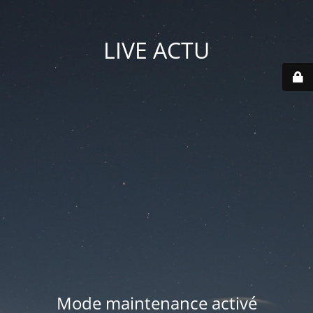
LIVE ACTU
Mode maintenance activé