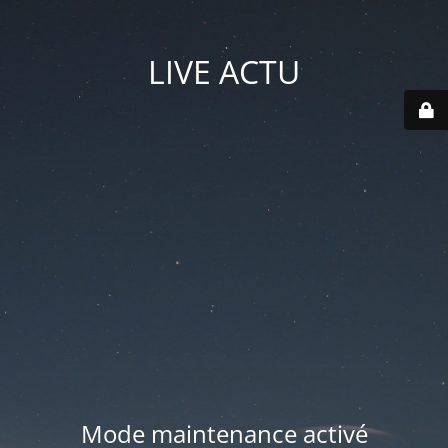
LIVE ACTU
Mode maintenance activé