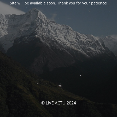
Site will be available soon. Thank you for your patience!
© LIVE ACTU 2024