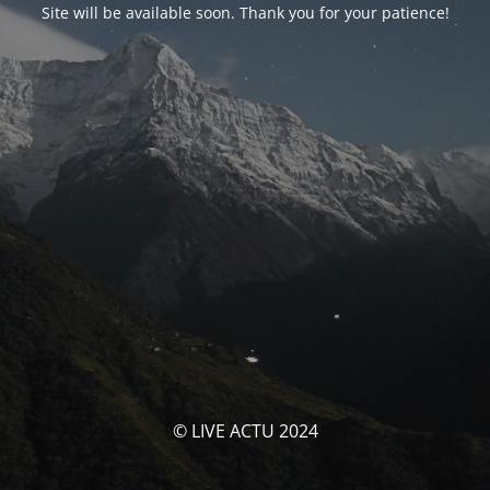
Site will be available soon. Thank you for your patience!
© LIVE ACTU 2024