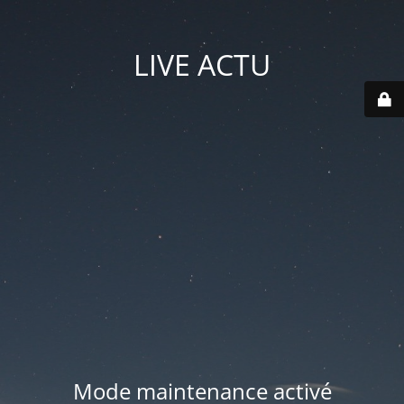
LIVE ACTU
Mode maintenance activé