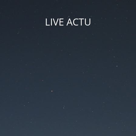
LIVE ACTU