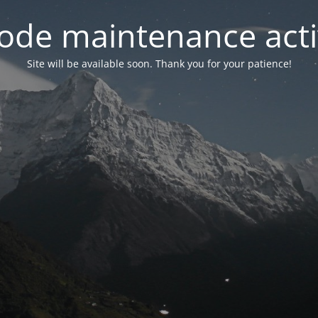
ode maintenance acti
Site will be available soon. Thank you for your patience!